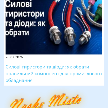
28.07.2026
Силові тиристори та діоди: як обрати
правильний компонент для промислового
обладнання