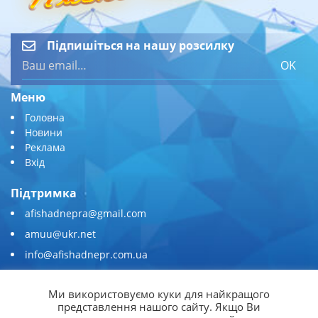
Підпишіться на нашу розсилку
OK
Меню
Головна
Новини
Реклама
Вхід
Підтримка
afishadnepra@gmail.com
amuu@ukr.net
info@afishadnepr.com.ua
+380 (67) 567-45-51
Ми використовуємо куки для найкращого
Приєднуйтесь
представлення нашого сайту. Якщо Ви