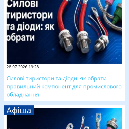
28.07.2026 19:28
Силові тиристори та діоди: як обрати
правильний компонент для промислового
обладнання
Афіша