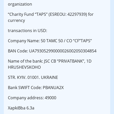
organization
“Charity Fund “TAPS” (ESREOU: 42297939) for
currency
transactions in USD:
Company Name: 50 TAMC 50 / CO “CF”TAPS”
BAN Code: UA793052990000026002050304854
Name of the bank: JSC CB “PRIVATBANK”, 1D
HRUSHEVSKOHO
STR. KYIV. 01001. UKRAINE
Bank SWIFT Code: PBANUA2X
Company address: 49000
XapkiBba 6.3a