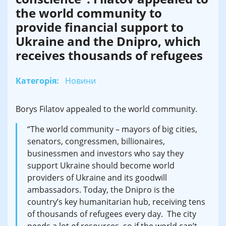
the world community to
provide financial support to
Ukraine and the Dnipro, which
receives thousands of refugees
Категорія:
Новини
Borys Filatov appealed to the world community.
“The world community – mayors of big cities,
senators, congressmen, billionaires,
businessmen and investors who say they
support Ukraine should become world
providers of Ukraine and its goodwill
ambassadors. Today, the Dnipro is the
country’s key humanitarian hub, receiving tens
of thousands of refugees every day. The city