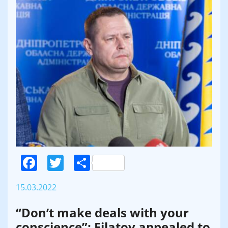
Facebook
Twitter
Поділитися
15.03.2022
“Don’t make deals with your
conscience”: Filatov appealed to