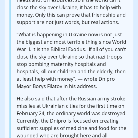
needs a lot of resources, so if the world can’t
close the sky over Ukraine, it has to help with
money. Only this can prove that friendship and
support are not just words, but real actions.
“What is happening in Ukraine now is not just
the biggest and most terrible thing since World
War II. It is the Biblical Exodus. If all of you can’t
close the sky over Ukraine so that nazi troops
stop bombing maternity hospitals and
hospitals, kill our children and the elderly, then
at least help with money”, — wrote Dnipro
Mayor Borys Filatov in his address.
He also said that after the Russian army stroke
missiles at Ukrainian cities for the first time on
February 24, the ordinary world was destroyed.
Currently, the Dnipro is focused on creating
sufficient supplies of medicine and food for the
wounded who are brought here and all