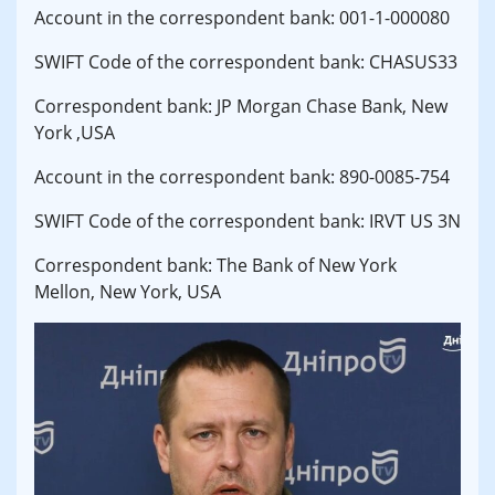
Account in the correspondent bank: 001-1-000080
SWIFT Code of the correspondent bank: CHASUS33
Correspondent bank: JP Morgan Chase Bank, New
York ,USA
Account in the correspondent bank: 890-0085-754
SWIFT Code of the correspondent bank: IRVT US 3N
Correspondent bank: The Bank of New York
Mellon, New York, USA