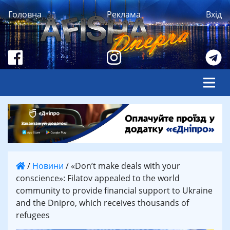
Головна
Реклама
Вхід
/
Новини
/
«Don’t make deals with your
conscience»: Filatov appealed to the world
community to provide financial support to Ukraine
and the Dnipro, which receives thousands of
refugees