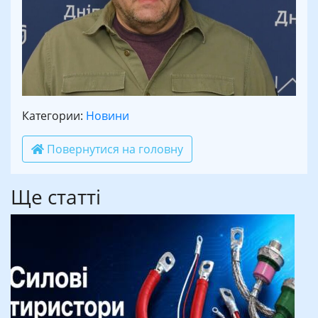
Категории:
Новини
Повернутися на головну
Ще статті