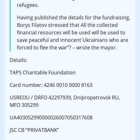
refugees.
Having published the details for the fundraising,
Borys Filatov stressed that All the collected
financial resources will be used will be used to
save peaceful and innocent Ukrainians who are
forced to flee the war”? – wrote the mayor.
Details:
TAPS Charitable Foundation
Card number: 4246 0010 0000 8163
USREOU / DRFO 42297939, Dnipropetrovsk RU,
MFO 305299
UA403052990000026007050317608
JSC CB “PRIVATBANK”