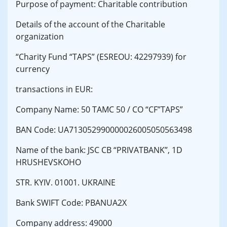
Purpose of payment: Charitable contribution
Details of the account of the Charitable
organization
“Charity Fund “TAPS” (ESREOU: 42297939) for
currency
transactions in EUR:
Company Name: 50 TAMC 50 / CO “CF”TAPS”
BAN Code: UA713052990000026005050563498
Name of the bank: JSC CB “PRIVATBANK”, 1D
HRUSHEVSKOHO
STR. KYIV. 01001. UKRAINE
Bank SWIFT Code: PBANUA2X
Company address: 49000