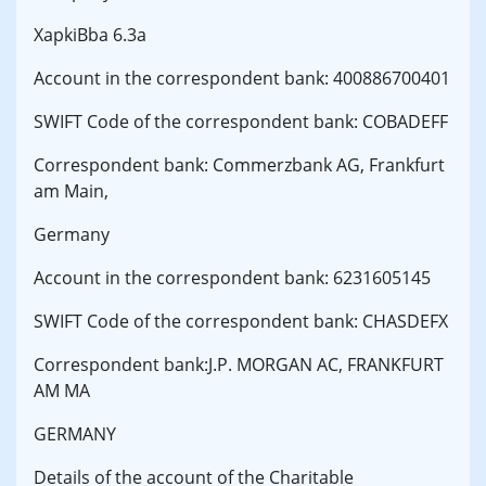
XapkiBba 6.3a
Account in the correspondent bank: 400886700401
SWIFT Code of the correspondent bank: COBADEFF
Correspondent bank: Commerzbank AG, Frankfurt
am Main,
Germany
Account in the correspondent bank: 6231605145
SWIFT Code of the correspondent bank: CHASDEFX
Correspondent bank:J.P. MORGAN AC, FRANKFURT
AM MA
GERMANY
Details of the account of the Charitable