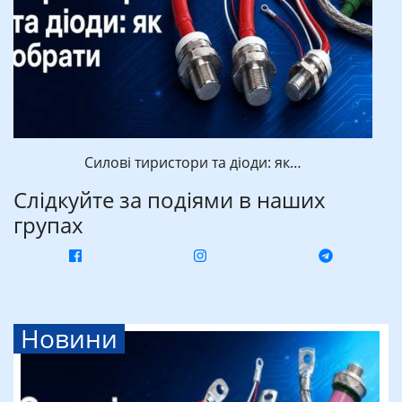
Силові тиристори та діоди: як…
Слідкуйте за подіями в наших
групах
Новини